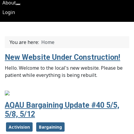
About
More about: About
Login
You are here:
Home
New Website Under Construction!
Hello. Welcome to the local's new website. Please be
patient while everything is being rebuilt.
AQAU Bargaining Update #40 5/5,
5/8, 5/12
Activision
Bargaining