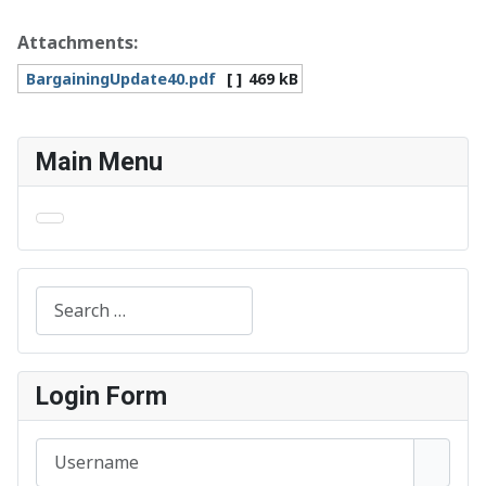
Attachments:
BargainingUpdate40.pdf
[ ]
469 kB
Main Menu
Search
Login Form
Username