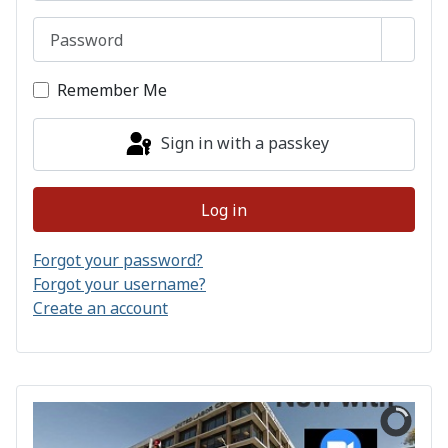
Password
Show 
Remember Me
Sign in with a passkey
Log in
Forgot your password?
Forgot your username?
Create an account