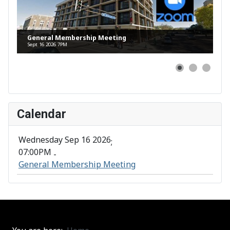
General Membership Meeting
Sept 16 2026 7PM
Calendar
Wednesday Sep 16 2026
;
07:00PM
-
General Membership Meeting