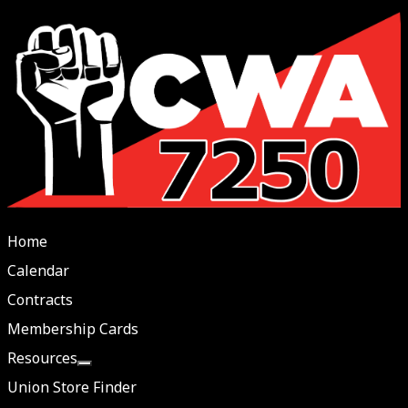
Home
Calendar
Contracts
Membership Cards
Resources
More about: Resources
Union Store Finder