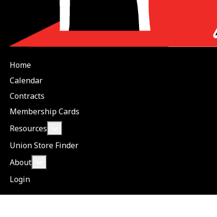
Home
Calendar
Contracts
Membership Cards
More about: Resources
Resources
Union Store Finder
More about: About
About
Login