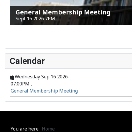
General Membership Meeting
Sept 16 2026 7PM
Calendar
Wednesday Sep 16 2026
;
07:00PM
-
General Membership Meeting
You are here:
Home