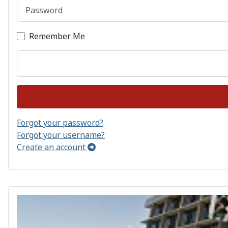
Password
Remember Me
Forgot your password?
Forgot your username?
Create an account