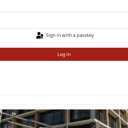
Sign in with a passkey
Log in