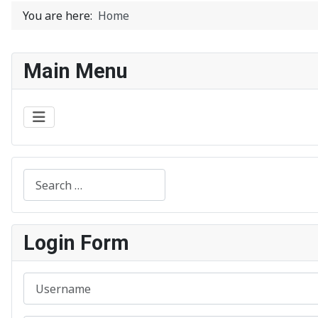
You are here:
Home
Main Menu
Search
Login Form
Username