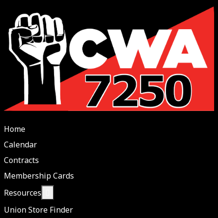
Home
Calendar
Contracts
Membership Cards
More about: Resources
Resources
Union Store Finder