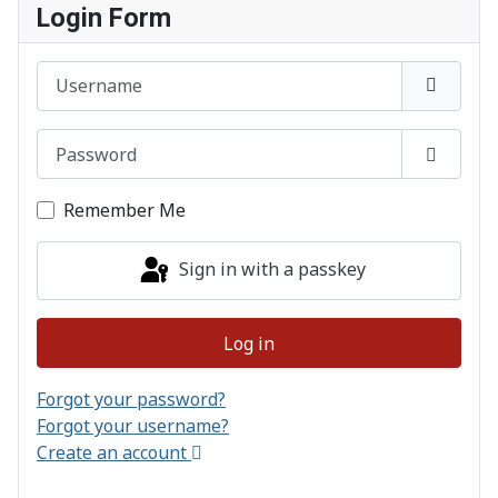
Login Form
Username
Password
Show P
Remember Me
Sign in with a passkey
Log in
Forgot your password?
Forgot your username?
Create an account