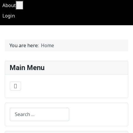
More about: About
About
Login
You are here:
Home
Main Menu
Search