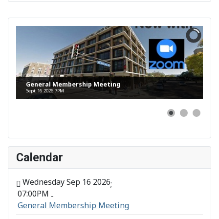
General Membership Meeting
Sept 16 2026 7PM
Calendar
Wednesday Sep 16 2026
;
07:00PM
-
General Membership Meeting